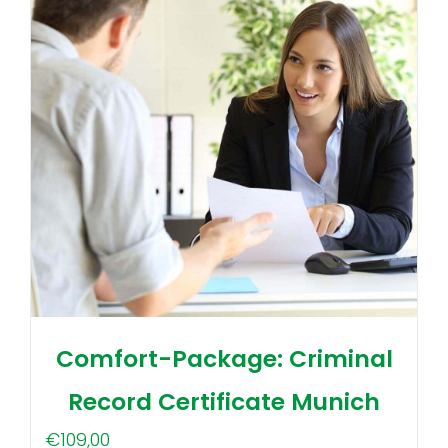
Comfort-Package: Criminal
Record Certificate Munich
€
109,00