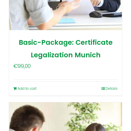
Basic-Package: Certificate
Legalization Munich
€
99,00
Add to cart
Details