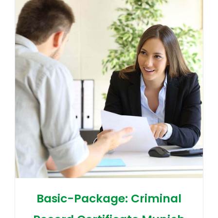
Basic-Package: Criminal