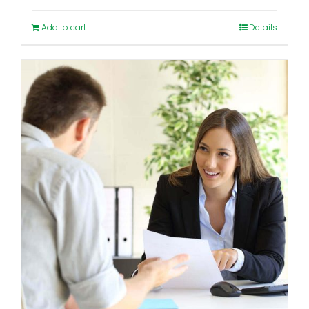
Add to cart
Details