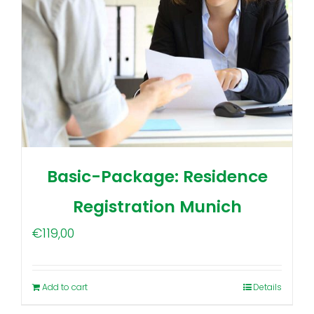
Basic-Package: Residence
Registration Munich
€
119,00
Add to cart
Details