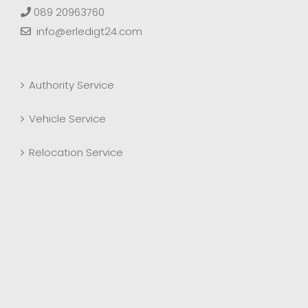
089 20963760
info@erledigt24.com
Authority Service
Vehicle Service
Relocation Service