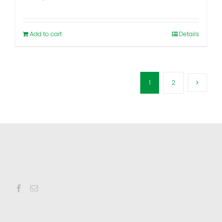
Add to cart
Details
1
2