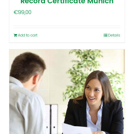
Record Certificate Munich
€
99,00
Add to cart
Details