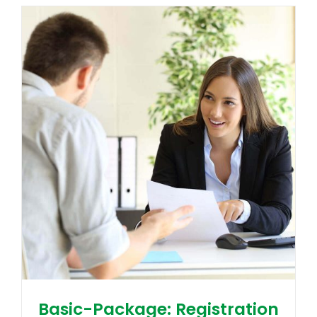
Basic-Package: Registration