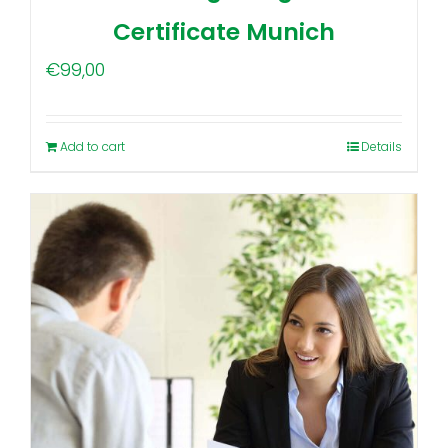
Certificate Munich
€
99,00
Add to cart
Details