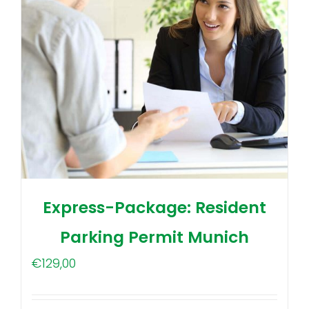
Express-Package: Resident
Parking Permit Munich
€
129,00