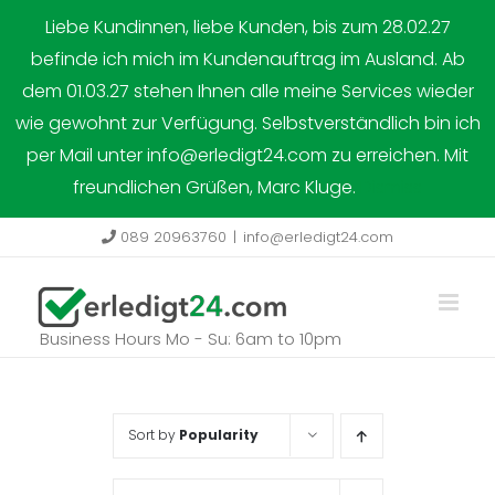
Skip
Liebe Kundinnen, liebe Kunden, bis zum 28.02.27
to
befinde ich mich im Kundenauftrag im Ausland. Ab
content
dem 01.03.27 stehen Ihnen alle meine Services wieder
wie gewohnt zur Verfügung. Selbstverständlich bin ich
per Mail unter info@erledigt24.com zu erreichen. Mit
freundlichen Grüßen, Marc Kluge.
Dismiss
089 20963760
|
info@erledigt24.com
Business Hours Mo - Su: 6am to 10pm
Sort by
Popularity