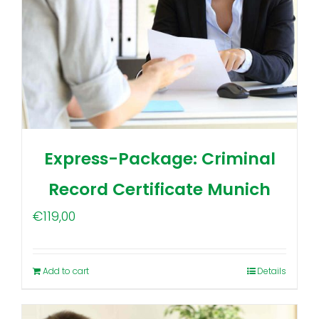
Express-Package: Criminal
Record Certificate Munich
€
119,00
Add to cart
Details