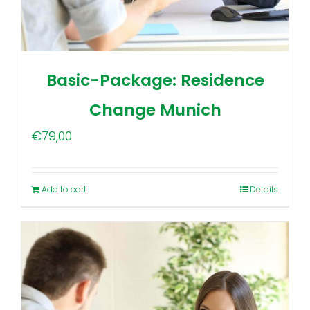
Basic-Package: Residence
Change Munich
€
79,00
Add to cart
Details