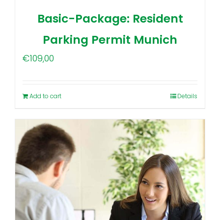
Basic-Package: Resident
Parking Permit Munich
€
109,00
Add to cart
Details