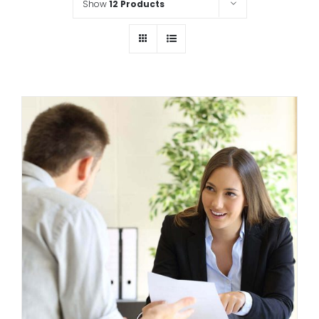
Show
12 Products