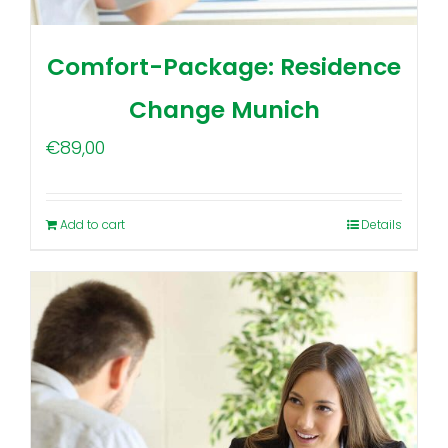
Comfort-Package: Residence
Change Munich
€
89,00
Add to cart
Details