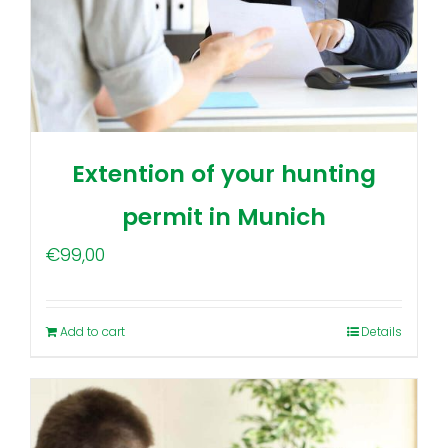
Extention of your hunting
permit in Munich
€
99,00
Add to cart
Details