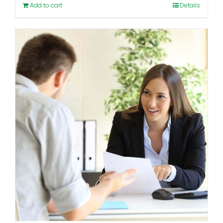
Add to cart
Details