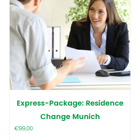
Express-Package: Residence
Change Munich
€
99,00