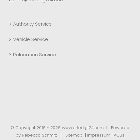
Authority Service
Vehicle Service
Relocation Service
© Copyright 2016 -
2026 www.erledigt24.com | Powered
by
Rebecca Schmitt
| Sitemap |
Impressum
|
AGBs