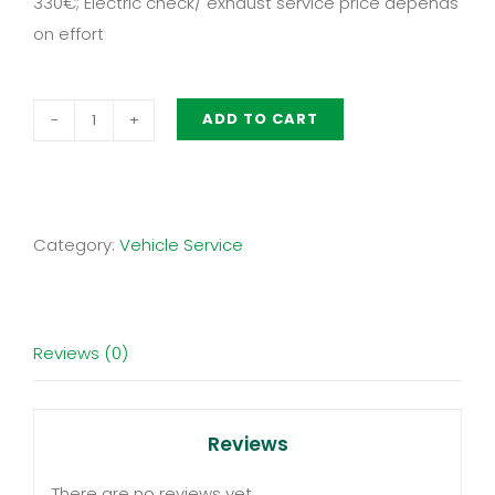
330€; Electric check/ exhaust service price depends
on effort
ADD TO CART
Basic-
Package:
Vehicle
Maintenance
Category:
Vehicle Service
Munich
quantity
Reviews (0)
Reviews
There are no reviews yet.