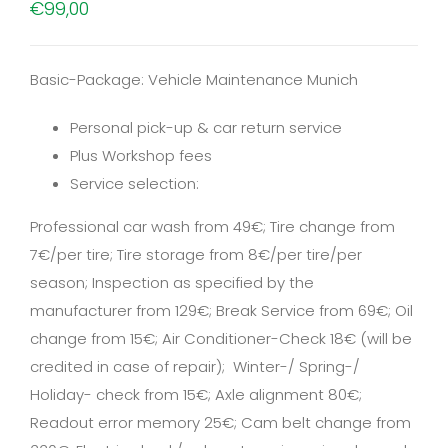
€
99,00
Basic-Package: Vehicle Maintenance Munich
Personal pick-up & car return service
Plus Workshop fees
Service selection:
Professional car wash from 49€; Tire change from
7€/per tire; Tire storage from 8€/per tire/per
season; Inspection as specified by the
manufacturer from 129€; Break Service from 69€; Oil
change from 15€; Air Conditioner-Check 18€ (will be
credited in case of repair); Winter-/ Spring-/
Holiday- check from 15€; Axle alignment 80€;
Readout error memory 25€; Cam belt change from