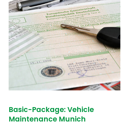
Basic-Package: Vehicle
Maintenance Munich