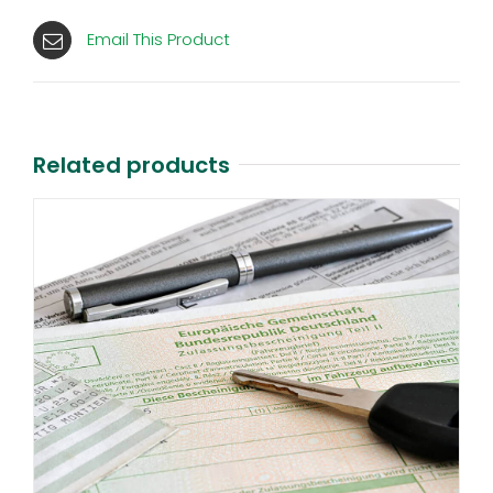
Email This Product
Related products