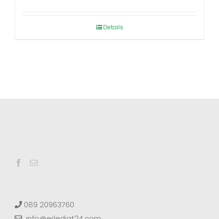
range:
€12,80
Details
through
€139,00
089 20963760
info@erledigt24.com