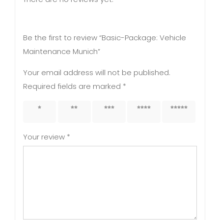
Be the first to review “Basic-Package: Vehicle
Maintenance Munich”
Your email address will not be published.
Required fields are marked
*
1 of 5
2 of 5
3 of 5
4 of 5
5 of 5
stars
stars
stars
stars
stars
Your review
*