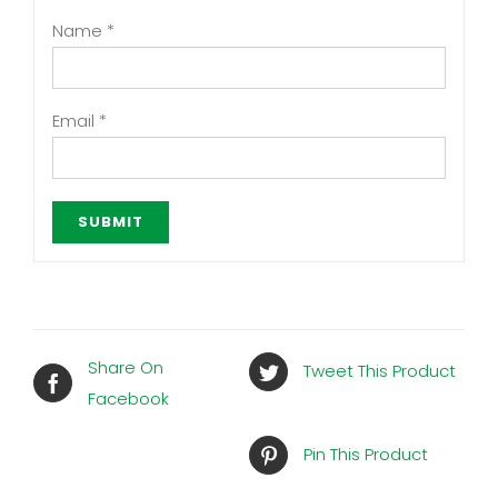
Name
*
Email
*
Share On
Tweet This Product
Facebook
Pin This Product