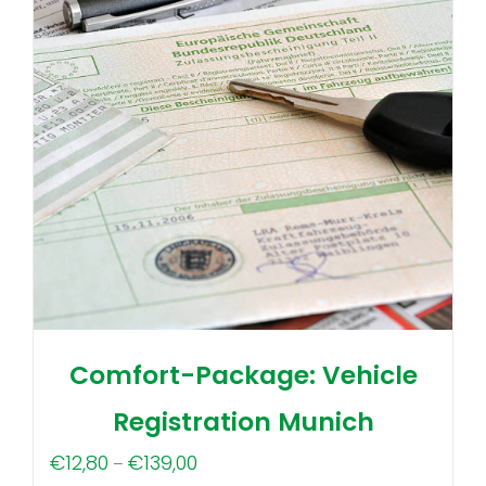
Comfort-Package: Vehicle
Registration Munich
Price
€
12,80
€
139,00
–