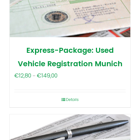
Express-Package: Used
Vehicle Registration Munich
Price
€
12,80
€
149,00
–
range:
€12,80
Details
through
€149,00