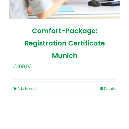
Comfort-Package:
Registration Certificate
Munich
€
109,00
Add to cart
Details