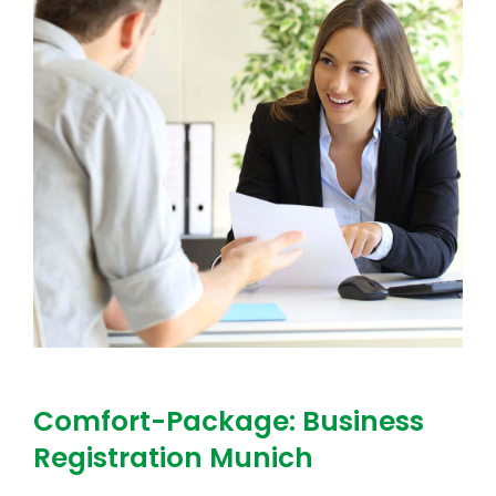
Comfort-Package: Business
Registration Munich