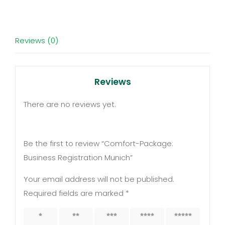
quantity
Reviews (0)
Reviews
There are no reviews yet.
Be the first to review “Comfort-Package:
Business Registration Munich”
Your email address will not be published.
Required fields are marked
*
1 of 5
2 of 5
3 of 5
4 of 5
5 of 5
stars
stars
stars
stars
stars