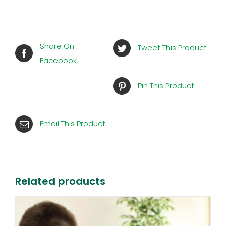
Share On
Tweet This Product
Facebook
Pin This Product
Email This Product
Related products