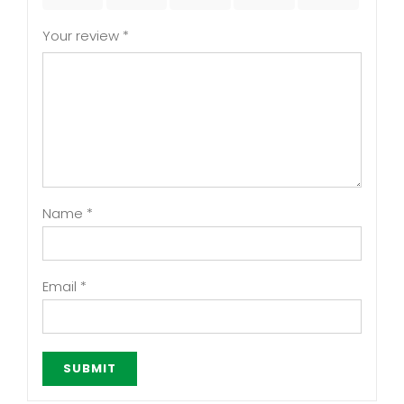
Your review
*
Name
*
Email
*