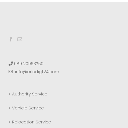
089 20963760
info@erledigt24.com
Authority Service
Vehicle Service
Relocation Service