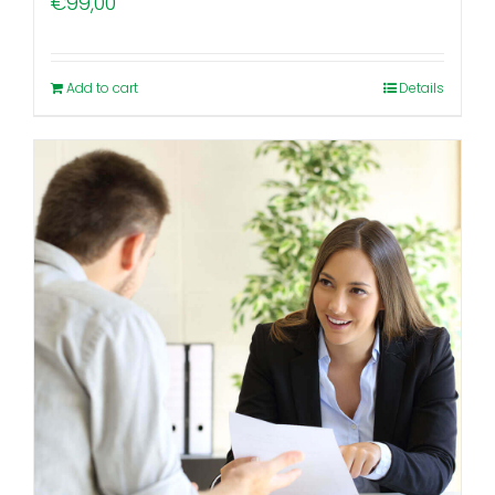
€
99,00
Add to cart
Details