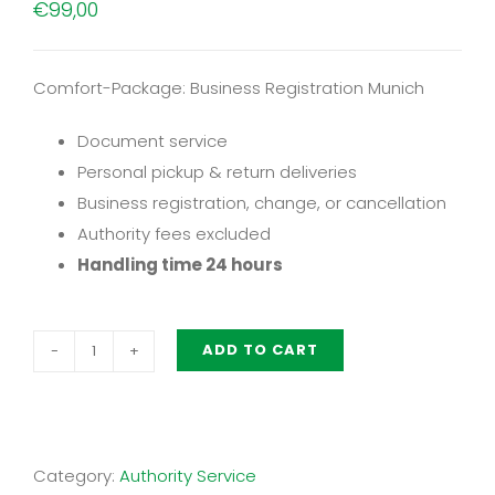
€
99,00
Comfort-Package: Business Registration Munich
Document service
Personal pickup & return deliveries
Business registration, change, or cancellation
Authority fees excluded
Handling time 24 hours
ADD TO CART
Comfort-
Package:
Business
Registration
Category:
Authority Service
Munich