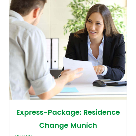
Express-Package: Residence
Change Munich